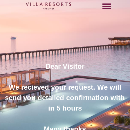
Go to content
Skip menu
Dear Visitor
We recieved your request. We will
send you detailed confirmation with
in 5 hours
Many thanks