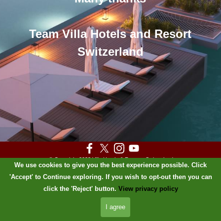
Team Villa Hotels and Resort
Switzerland
© Copyright 2023 Villa Hotels & Resorts
Switzerland
We use cookies to give you the best experience possible. Click
PRIVACY POLICY
'Accept' to Continue exploring. If you wish to opt-out then you can
Back to content
click the 'Reject' button.
View privacy policy
I agree