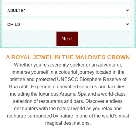
A ROYAL JEWEL IN THE MALDIVES CROWN
Whether you’re a serenity seeker or an adventurer,
immerse yourself in a colourful journey located in the
pristine and protected UNESCO Biosphere Reserve of
Baa Atoll. Experience unrivalled services and facilities,
including the luxurious Araamu Spa and a world-class
selection of restaurants and bars. Discover endless
encounters with the natural world as you relax and
recharge surrounded by nature in one of the world’s most
magical destinations.