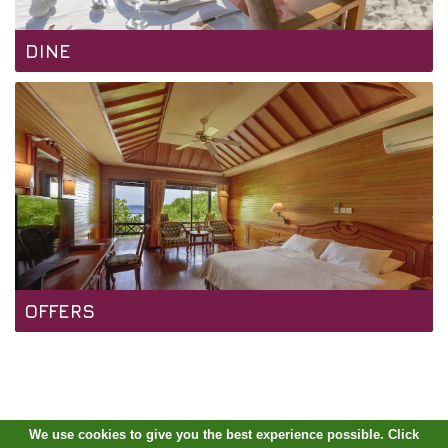
DINE
OFFERS
We use cookies to give you the best experience possible. Click