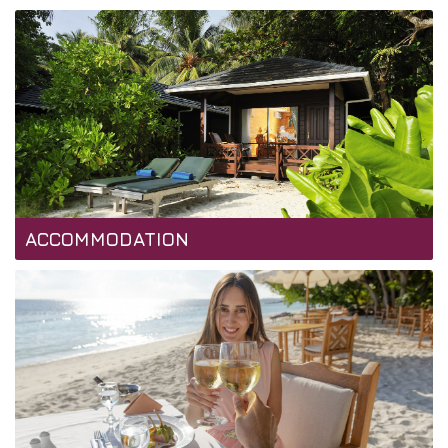
ACCOMMODATION