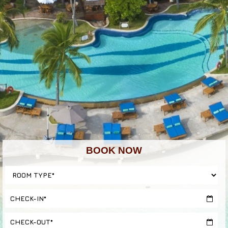
BOOK NOW