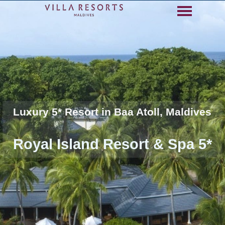
Go to content
Skip menu
Luxury 5* Resort in Baa Atoll, Maldives
Royal Island Resort & Spa 5*